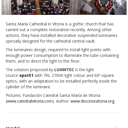
Santa María Cathedral in Vitoria is a gothic church that has
carried out a complete restoration recently. Among other
actions, they have installed decorative suspended luminaries
specially designed for the cathedral central vault.
The luminaires design, required to install light points with
enough power consumption to illuminate the tube containing
them, and to direct the light to the floor.
The solution proposed by
LUXINTEC
is the light
source
xpot51
with 7W, 2700K light colour and 60º square
optics, with an adaptation to be installed perfectly inside the
cylinder of the luminaire.
Pictures: Fundación Catedral Santa María de Vitoria
(
www.catedralvitoria.com
). Author:
www.diocesisvitoria.org
.
Handel