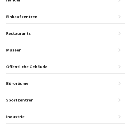
Einkaufzentren
Restaurants
Museen
Öffentliche Gebäude
Büroräume
Sportzentren
Industrie