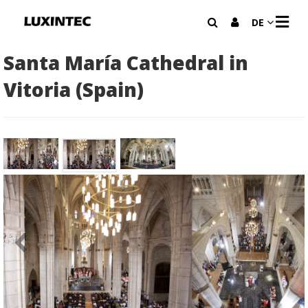
N
DE
A
V
I
Santa María Cathedral in
G
A
Vitoria (Spain)
T
I
O
N