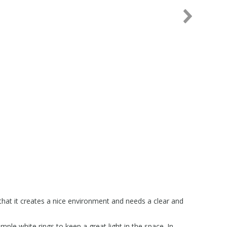
hat it creates a nice environment and needs a clear and
imple white rings to keep a great light in the space. In