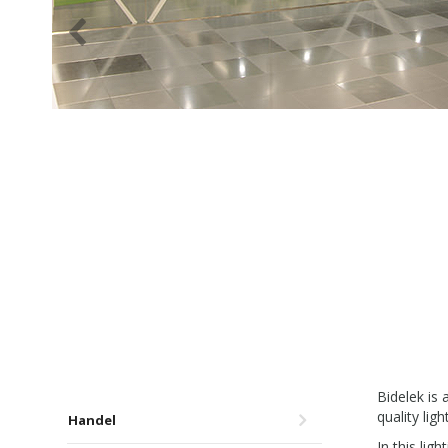
Bidelek is
quality ligh
Handel
In this li