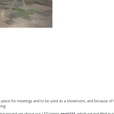
 a place for meetings and to be used as a showroom, and because of t
ting.
ghting project we chose our LED lamps
xpot111
, which we installed in s