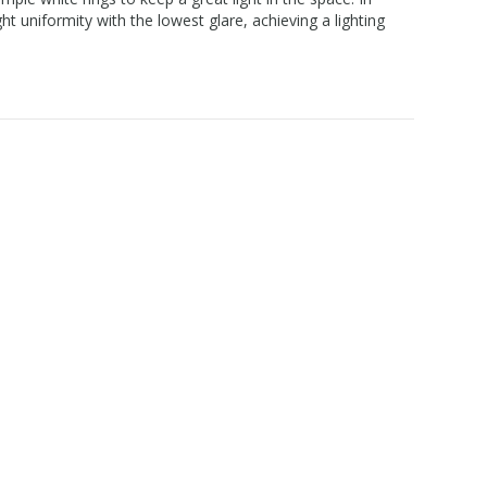
t uniformity with the lowest glare, achieving a lighting