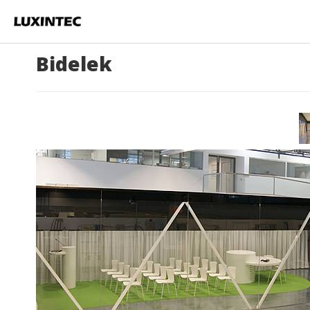
Bidelek