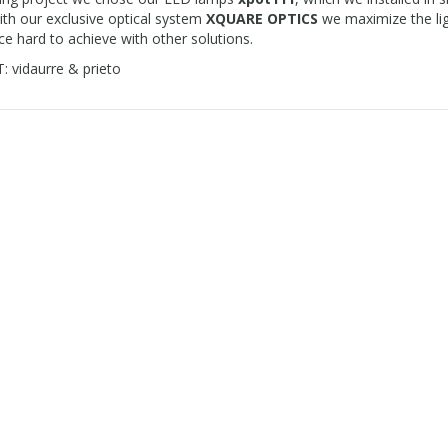
ith our exclusive optical system
XQUARE OPTICS
we maximize the ligh
e hard to achieve with other solutions.
 vidaurre & prieto