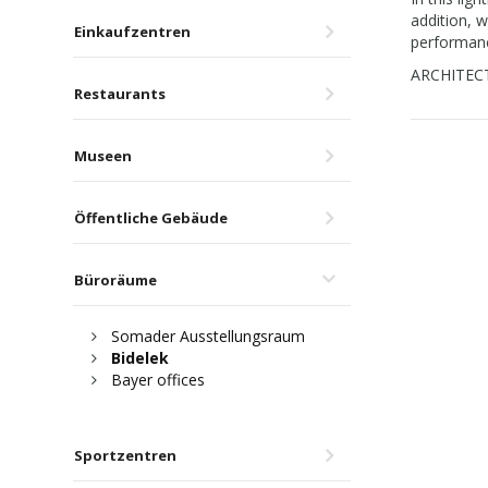
addition, w
Einkaufzentren
performanc
ARCHITECT:
Restaurants
Museen
Öffentliche Gebäude
Büroräume
Somader Ausstellungsraum
Bidelek
Bayer offices
Sportzentren