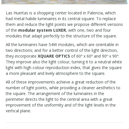
Las Huertas is a shopping center located in Palencia, which
had metal halide luminaires in its central square. To replace
them and reduce the light points we propose different versions
of the
modular system LUXER
, with one, two and four
modules that adapt perfectly to the structure of the square.
All the luminaires have 54W modules, which are orientable in
two directions; and for a better control of the light direction,
they incorporate
XQUARE OPTICS
of 60º x 60º and 90º x 90º.
They improve also the light colour, turning it to a neutral white
light with high colour reproduction index, that gives the square
a more pleasant and lively atmosphere to the square.
All of these improvements achieve a great reduction of the
number of light points, while providing a cleaner aesthetics to
the square. The arrangement of the luminaires in the
perimeter directs the light to the central area with a great
improvement of the uniformity and of the light levels in the
vertical plane.