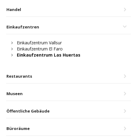
Handel
Einkaufzentren
Einkaufzentrum Vallsur
Einkaufzentrum El Faro
Einkaufzentrum Las Huertas
Restaurants
Museen
Öffentliche Gebäude
Büroräume