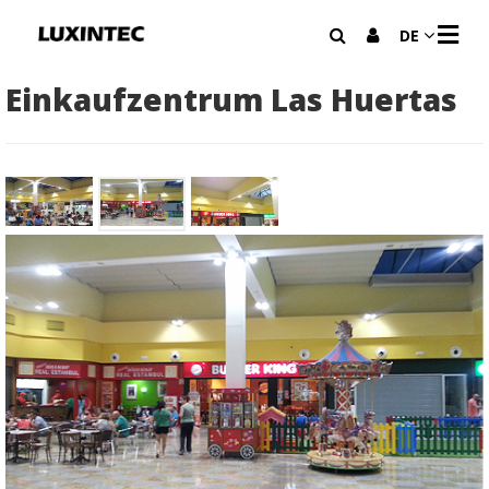
N
DE
A
V
I
Einkaufzentrum Las Huertas
G
A
T
I
O
N