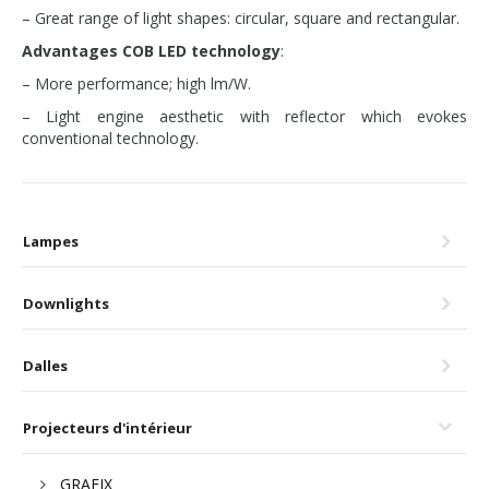
– Great range of light shapes: circular, square and rectangular.
Advantages COB LED technology
:
– More performance; high lm/W.
– Light engine aesthetic with reflector which evokes
conventional technology.
Lampes
Downlights
Dalles
Projecteurs d'intérieur
GRAFIX