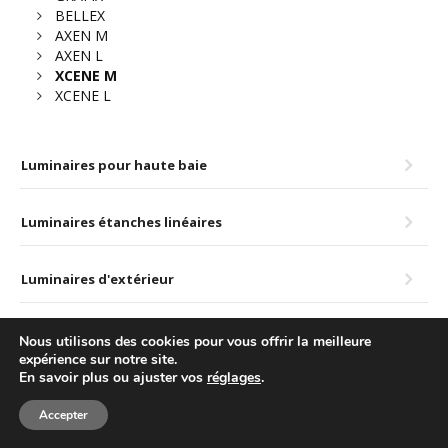
BELLEX
AXEN M
AXEN L
XCENE M
XCENE L
Luminaires pour haute baie
Luminaires étanches linéaires
Luminaires d'extérieur
Nous utilisons des cookies pour vous offrir la meilleure
© LUXINTEC – TODOS LOS DERECHOS RESERVADOS.
Política de cookies
expérience sur notre site.
En savoir plus ou ajuster vos
réglages
.
Aviso legal y privacidad
Accepter
F
T
L