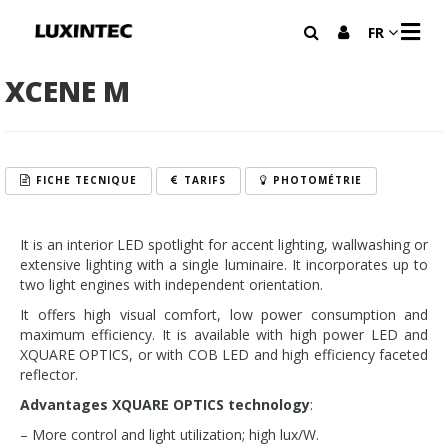
M
FR
E
N
U
XCENE M
FICHE TECNIQUE
TARIFS
PHOTOMÉTRIE
It is an interior LED spotlight for accent lighting, wallwashing or
extensive lighting with a single luminaire. It incorporates up to
two light engines with independent orientation.
It offers high visual comfort, low power consumption and
maximum efficiency. It is available with high power LED and
XQUARE OPTICS, or with COB LED and high efficiency faceted
reflector.
Advantages XQUARE OPTICS technology
:
– More control and light utilization; high lux/W.