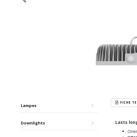
FICHE T
Lampes
Lasts lon
Downlights
Orien