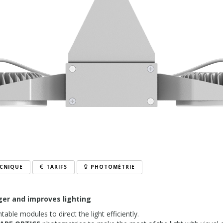
ECNIQUE
TARIFS
PHOTOMÉTRIE
ger and improves lighting
table modules to direct the light efficiently.