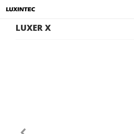
LUXER X