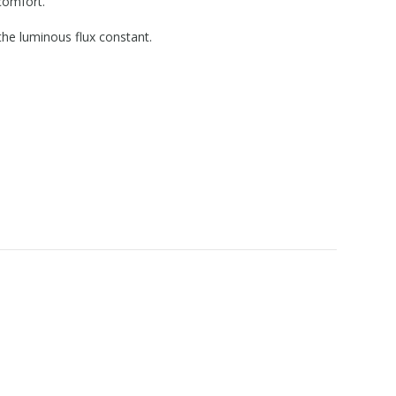
comfort.
the luminous flux constant.