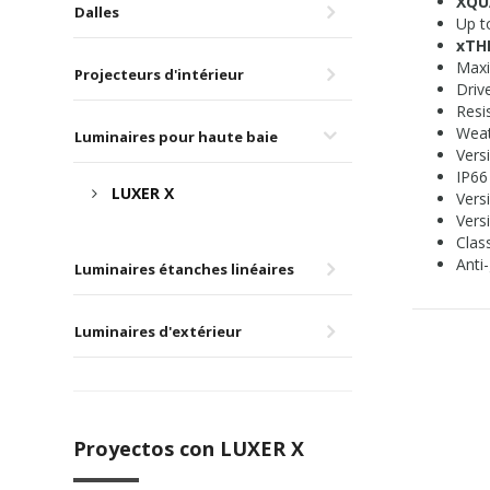
XQU
Dalles
Up t
xT
Maxi
Projecteurs d'intérieur
Driv
Resi
Weat
Luminaires pour haute baie
Vers
IP66
LUXER X
Vers
Versi
Class
Anti-
Luminaires étanches linéaires
Luminaires d'extérieur
Proyectos con LUXER X