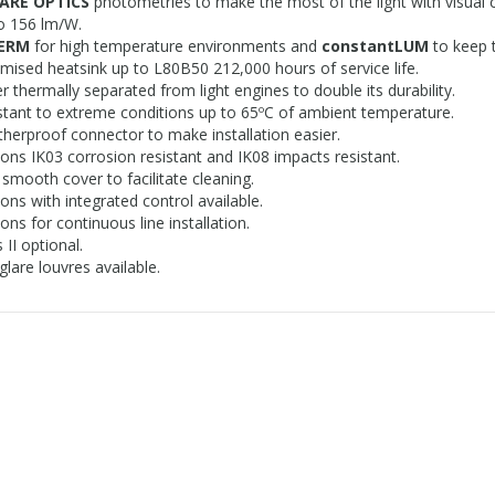
ARE OPTICS
photometries to make the most of the light with visual 
o 156 lm/W.
HERM
for high temperature environments and
constantLUM
to keep 
mised heatsink up to L80B50 212,000 hours of service life.
er thermally separated from light engines to double its durability.
stant to extreme conditions up to 65ºC of ambient temperature.
herproof connector to make installation easier.
ions IK03 corrosion resistant and IK08 impacts resistant.
 smooth cover to facilitate cleaning.
ions with integrated control available.
ons for continuous line installation.
 II optional.
glare louvres available.