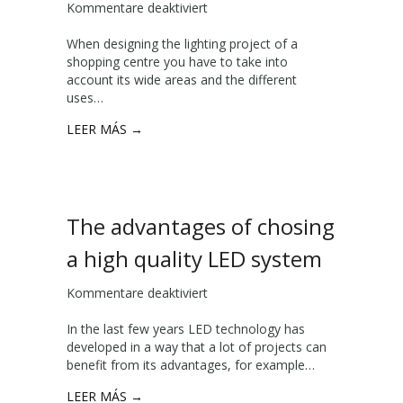
Kommentare deaktiviert
f
o
i
ü
f
t
When designing the lighting project of a
r
a
h
shopping centre you have to take into
I
l
L
account its wide areas and the different
l
i
U
uses…
l
g
X
u
h
E
LEER MÁS →
m
t
R
i
i
n
n
a
g
t
p
The advantages of chosing
i
r
n
o
a high quality LED system
g
j
s
e
Kommentare deaktiviert
f
h
c
ü
o
t
In the last few years LED technology has
r
p
developed in a way that a lot of projects can
T
p
benefit from its advantages, for example…
h
i
e
n
LEER MÁS →
a