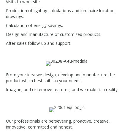
Visits to work site.
Production of lighting calculations and luminaire location
drawings.
Calculation of energy savings.
Design and manufacture of customized products.
After-sales follow-up and support.
From your idea we design, develop and manufacture the
product which best suits to your needs.
Imagine, add or remove features, and we make it a reality.
Our professionals are persevering, proactive, creative,
innovative, committed and honest.