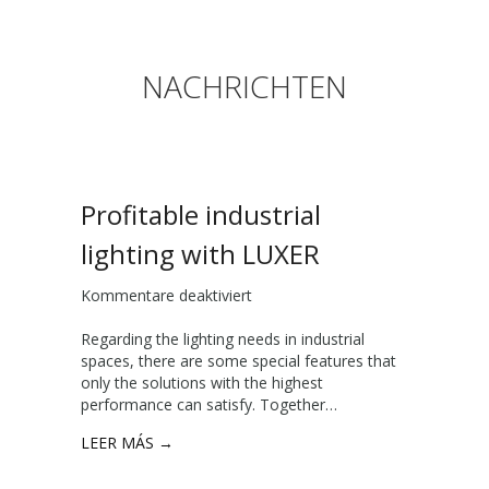
NACHRICHTEN
Profitable industrial
lighting with LUXER
Kommentare deaktiviert
f
ü
Regarding the lighting needs in industrial
r
spaces, there are some special features that
P
only the solutions with the highest
r
performance can satisfy. Together…
o
f
LEER MÁS →
i
t