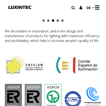
N
DE
A
V
I
G
A
We are leaders in innovation, and in the design and
T
manufacture of products for lighting with maximum efficiency
I
and profitability, which help to increase people’s quality of life.
O
N