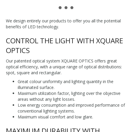
We design entirely our products to offer you all the potential
benefits of LED technology.
CONTROL THE LIGHT WITH XQUARE
OPTICS
Our patented optical system XQUARE OPTICS offers great
optical efficiency, with a unique range of optical distributions:
spot, square and rectangular.
Great colour uniformity and lighting quantity in the
illuminated surface.
Maximum utilization factor, lighting over the objective
areas without any light losses.
Low energy consumption and improved performance of
conventional lighting systems.
Maximum visual comfort and low glare.
MAXIMUM DURABILITY WITH