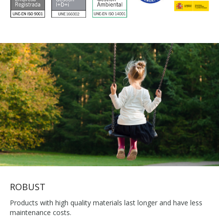
ROBUST
Products with high quality materials last longer and have less
maintenance costs.