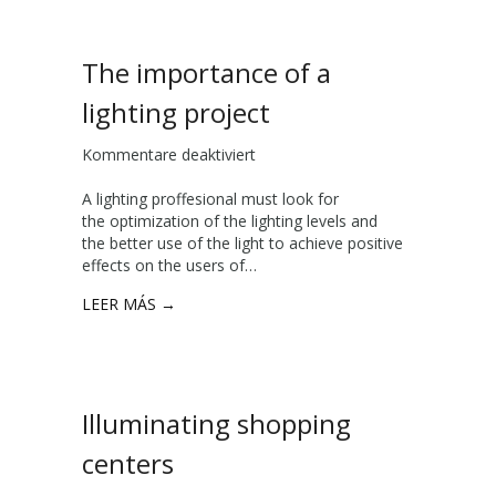
a
b
l
The importance of a
e
i
lighting project
n
d
Kommentare deaktiviert
f
u
ü
s
A lighting proffesional must look for
r
t
the optimization of the lighting levels and
T
r
the better use of the light to achieve positive
h
i
effects on the users of…
e
a
i
l
LEER MÁS →
m
l
p
i
o
g
r
h
t
t
Illuminating shopping
a
i
n
n
centers
c
g
e
w