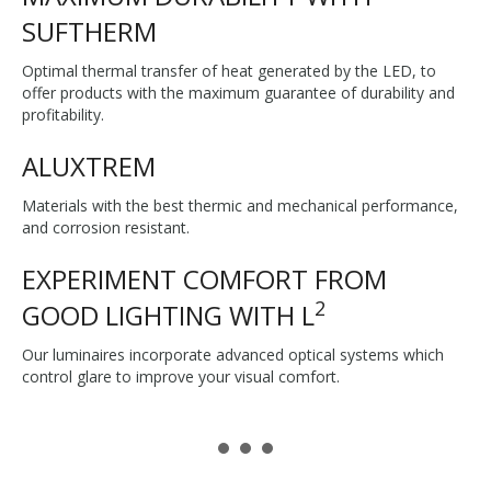
SUFTHERM
Optimal thermal transfer of heat generated by the LED, to
offer products with the maximum guarantee of durability and
profitability.
ALUXTREM
Materials with the best thermic and mechanical performance,
and corrosion resistant.
EXPERIMENT COMFORT FROM
2
GOOD LIGHTING WITH L
Our luminaires incorporate advanced optical systems which
control glare to improve your visual comfort.