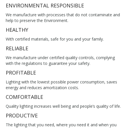
ENVIRONMENTAL RESPONSIBLE
We manufacture with processes that do not contaminate and
help to preserve the Environment.
HEALTHY
With certified materials, safe for you and your family.
RELIABLE
We manufacture under certified quality controls, complying
with the regulations to guarantee your safety.
PROFITABLE
Lighting with the lowest possible power consumption, saves
energy and reduces amortization costs.
COMFORTABLE
Quality lighting increases well being and people’s quality of life.
PRODUCTIVE
The lighting that you need, where you need it and when you