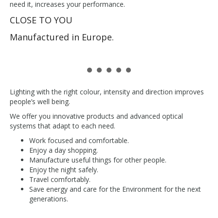
need it, increases your performance.
CLOSE TO YOU
Manufactured in Europe.
Lighting with the right colour, intensity and direction improves
people’s well being.
We offer you innovative products and advanced optical
systems that adapt to each need.
Work focused and comfortable.
Enjoy a day shopping.
Manufacture useful things for other people.
Enjoy the night safely.
Travel comfortably.
Save energy and care for the Environment for the next
generations.