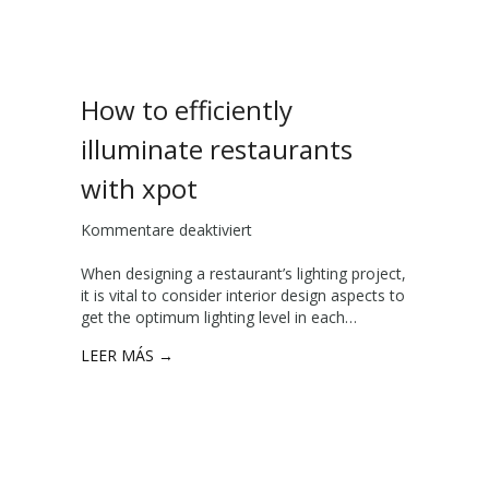
g
d
c
v
e
a
n
n
t
How to efficiently
t
e
a
r
illuminate restaurants
g
s
e
with xpot
s
o
Kommentare deaktiviert
f
f
ü
c
When designing a restaurant’s lighting project,
r
h
it is vital to consider interior design aspects to
H
o
get the optimum lighting level in each…
o
s
w
i
LEER MÁS →
t
n
o
g
e
a
ff
h
i
i
c
g